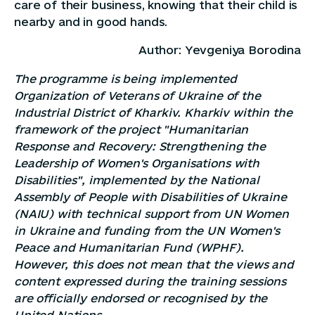
care of their business, knowing that their child is
nearby and in good hands.
Author: Yevgeniya Borodina
The programme is being implemented
Organization of Veterans of Ukraine of the
Industrial District of Kharkiv. Kharkiv
within the
framework of the project "Humanitarian
Response and Recovery: Strengthening the
Leadership of Women's Organisations with
Disabilities", implemented by the National
Assembly of People with Disabilities of Ukraine
(NAIU) with technical support from UN Women
in Ukraine and funding from the UN Women's
Peace and Humanitarian Fund (WPHF).
However, this does not mean that the views and
content expressed during the training sessions
are officially endorsed or recognised by the
United Nations.