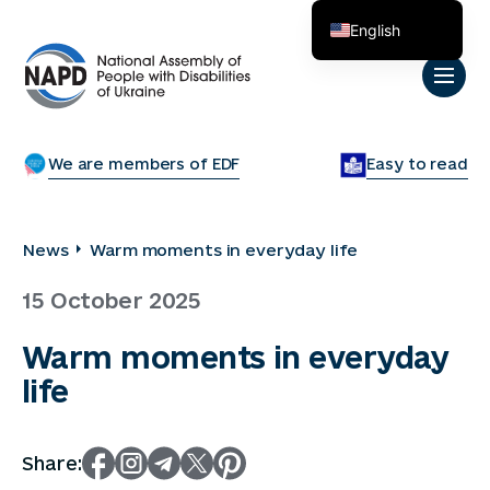
English
Українська
We are members of EDF
Easy to read
News
Warm moments in everyday life
15 October 2025
Warm moments in everyday
life
Share: