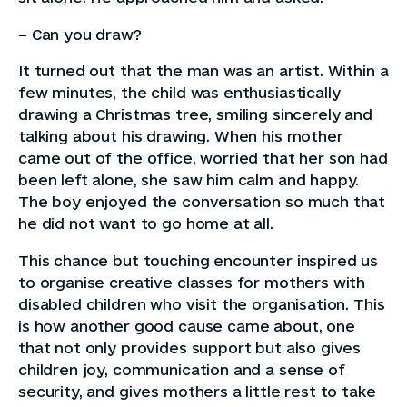
– Can you draw?
It turned out that the man was an artist. Within a
few minutes, the child was enthusiastically
drawing a Christmas tree, smiling sincerely and
talking about his drawing. When his mother
came out of the office, worried that her son had
been left alone, she saw him calm and happy.
The boy enjoyed the conversation so much that
he did not want to go home at all.
This chance but touching encounter inspired us
to organise creative classes for mothers with
disabled children who visit the organisation. This
is how another good cause came about, one
that not only provides support but also gives
children joy, communication and a sense of
security, and gives mothers a little rest to take