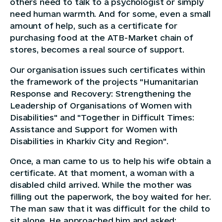
others need to talk to a psychologist or simply
need human warmth. And for some, even a small
amount of help, such as a certificate for
purchasing food at the ATB-Market chain of
stores, becomes a real source of support.
Our organisation issues such certificates within
the framework of the projects "Humanitarian
Response and Recovery: Strengthening the
Leadership of Organisations of Women with
Disabilities" and "Together in Difficult Times:
Assistance and Support for Women with
Disabilities in Kharkiv City and Region".
Once, a man came to us to help his wife obtain a
certificate. At that moment, a woman with a
disabled child arrived. While the mother was
filling out the paperwork, the boy waited for her.
The man saw that it was difficult for the child to
sit alone. He approached him and asked: