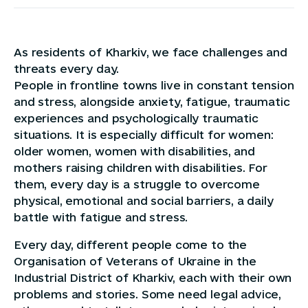
As residents of Kharkiv, we face challenges and
threats every day.
People in frontline towns live in constant tension
and stress, alongside anxiety, fatigue, traumatic
experiences and psychologically traumatic
situations. It is especially difficult for women:
older women, women with disabilities, and
mothers raising children with disabilities. For
them, every day is a struggle to overcome
physical, emotional and social barriers, a daily
battle with fatigue and stress.
Every day, different people come to the
Organisation of Veterans of Ukraine in the
Industrial District of Kharkiv, each with their own
problems and stories. Some need legal advice,