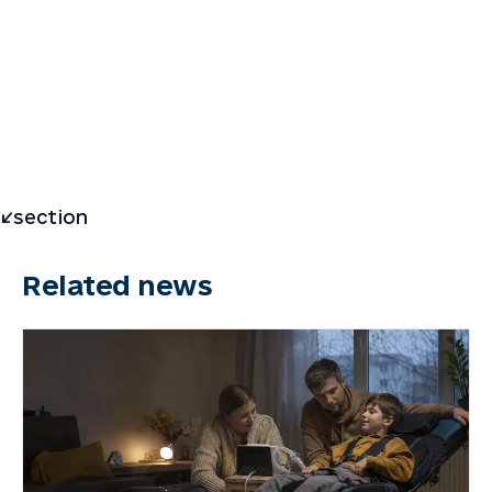
</section
Related news