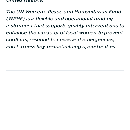
The UN Women's Peace and Humanitarian Fund
(WPHF) is a flexible and operational funding
instrument that supports quality interventions to
enhance the capacity of local women to prevent
conflicts, respond to crises and emergencies,
and harness key peacebuilding opportunities.