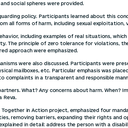
 and social spheres were provided.
uarding policy. Participants learned about this co
om all forms of harm, including sexual exploitation, 
havior, including examples of real situations, which
ty. The principle of zero tolerance for violations, th
ered approach were emphasized.
anisms were also discussed. Participants were prese
sical mailboxes, etc. Particular emphasis was place
to complaints in a transparent and responsible mann
rs, partners. What? Any concerns about harm. When?
a Reva.
he Together in Action project, emphasized four man
ties, removing barriers, expanding their rights and 
plained in detail: address the person with a disabil