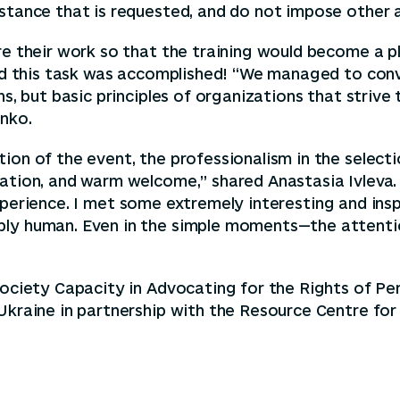
istance that is requested, and do not impose other 
ure their work so that the training would become a 
And this task was accomplished! “We managed to conve
s, but basic principles of organizations that strive 
enko.
ion of the event, the professionalism in the selecti
ation, and warm welcome,” shared Anastasia Ivleva. 
l experience. I met some extremely interesting and insp
ably human. Even in the simple moments—the attent
Society Capacity in Advocating for the Rights of Per
 Ukraine in partnership with the Resource Centre f