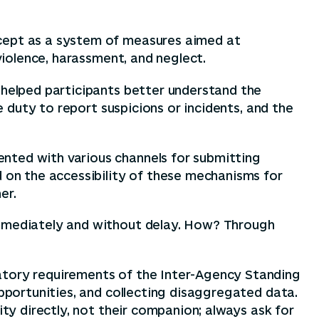
ncept as a system of measures aimed at
violence, harassment, and neglect.
 helped participants better understand the
e duty to report suspicions or incidents, and the
nted with various channels for submitting
d on the accessibility of these mechanisms for
er.
 Immediately and without delay. How? Through
datory requirements of the Inter-Agency Standing
opportunities, and collecting disaggregated data.
ity directly, not their companion; always ask for