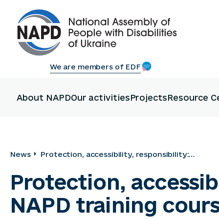
We are members of EDF
About NAPD
Our activities
Projects
Resource C
News
Protection, accessibility, responsibility:
participants in the NAPD training course
Protection, accessibi
mastered modern approaches to disability
NAPD training cour