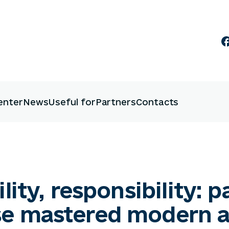
enter
News
Useful for
Partners
Contacts
lity, responsibility: p
se mastered modern 