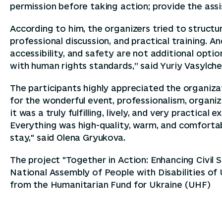
permission before taking action; provide the ass
According to him, the organizers tried to struct
professional discussion, and practical training. 
accessibility, and safety are not additional option
with human rights standards,” said Yuriy Vasylch
The participants highly appreciated the organizat
for the wonderful event, professionalism, organiz
it was a truly fulfilling, lively, and very practica
Everything was high-quality, warm, and comfort
stay," said Olena Gryukova.
The project "Together in Action: Enhancing Civil 
National Assembly of People with Disabilities of
from the Humanitarian Fund for Ukraine (UHF)