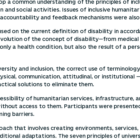
op a common understanding of the principles of inclus
 and social activities. Issues of inclusive humanita
nd accountability and feedback mechanisms were also
cused on the current definition of disability in acc
 evolution of the concept of disability—from medical
only a health condition, but also the result of a per
ersity and inclusion, the correct use of terminolog
sical, communication, attitudinal, or institutional —
ctical solutions to eliminate them.
ssibility of humanitarian services, infrastructure
without access to them. Participants were presented 
ing barriers.
ach that involves creating environments, services,
itional adaptations. The seven principles of univers