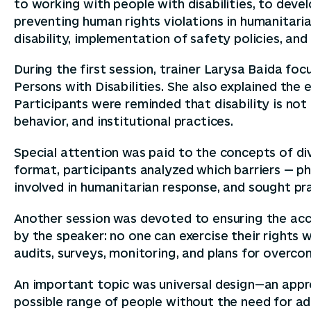
to working with people with disabilities, to devel
preventing human rights violations in humanitarian
disability, implementation of safety policies, a
During the first session, trainer Larysa Baida fo
Persons with Disabilities. She also explained the
Participants were reminded that disability is not 
behavior, and institutional practices.
Special attention was paid to the concepts of div
format, participants analyzed which barriers — phy
involved in humanitarian response, and sought pra
Another session was devoted to ensuring the acce
by the speaker: no one can exercise their rights 
audits, surveys, monitoring, and plans for overcom
An important topic was universal design—an appro
possible range of people without the need for add