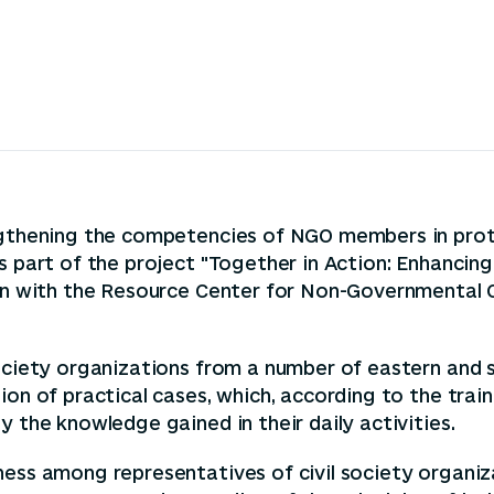
engthening the competencies of NGO members in prot
s part of the project "Together in Action: Enhancing
tion with the Resource Center for Non-Governmental
society organizations from a number of eastern and
ion of practical cases, which, according to the trai
y the knowledge gained in their daily activities.
eness among representatives of civil society organ