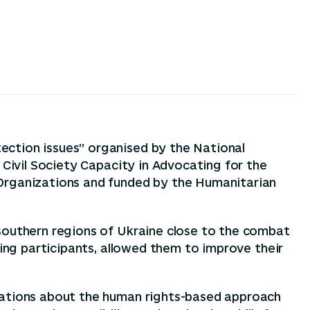
ection issues” organised by the National
 Civil Society Capacity in Advocating for the
 Organizations and funded by the Humanitarian
 southern regions of Ukraine close to the combat
ning participants, allowed them to improve their
izations about the human rights-based approach