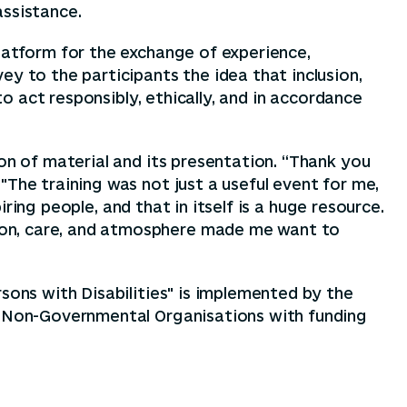
assistance.
platform for the exchange of experience,
y to the participants the idea that inclusion,
to act responsibly, ethically, and in accordance
on of material and its presentation. “Thank you
"The training was not just a useful event for me,
iring people, and that in itself is a huge resource.
ion, care, and atmosphere made me want to
sons with Disabilities" is implemented by the
or Non-Governmental Organisations with funding