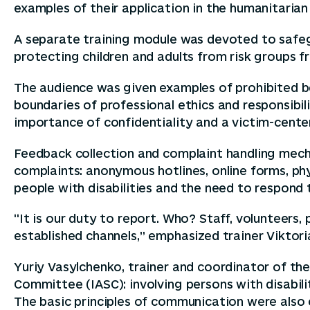
examples of their application in the humanitarian
A separate training module was devoted to safeg
protecting children and adults from risk groups fr
The audience was given examples of prohibited be
boundaries of professional ethics and responsibili
importance of confidentiality and a victim-cent
Feedback collection and complaint handling mech
complaints: anonymous hotlines, online forms, phy
people with disabilities and the need to respond 
“It is our duty to report. Who? Staff, voluntee
established channels,” emphasized trainer Viktori
Yuriy Vasylchenko, trainer and coordinator of t
Committee (IASC): involving persons with disabili
The basic principles of communication were also ex