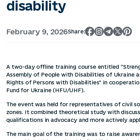
disability
February 9, 2026
Share:
A two-day offline training course entitled “Str
Assembly of People with Disabilities of Ukraine a
Rights of Persons with Disabilities" in coopera
Fund for Ukraine (HFU/UHF).
The event was held for representatives of civil 
zones. It combined theoretical study with discuss
qualifications in advocacy and more actively appl
The main goal of the training was to raise awar