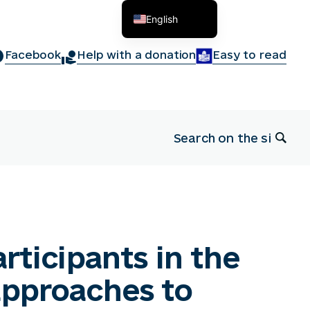
English
Українська
Facebook
Help with a donation
Easy to read
articipants in the
approaches to