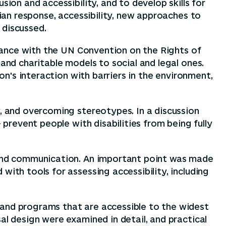
ion and accessibility, and to develop skills for
rian response, accessibility, new approaches to
 discussed.
ordance with the UN Convention on the Rights of
 and charitable models to social and legal ones.
son's interaction with barriers in the environment,
y, and overcoming stereotypes. In a discussion
 prevent people with disabilities from being fully
, and communication. An important point was made
with tools for assessing accessibility, including
 and programs that are accessible to the widest
al design were examined in detail, and practical