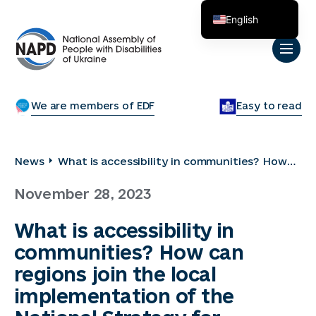
English
Українська
We are members of EDF
Easy to read
News
What is accessibility in communities? How
can regions join the local implementation of
November 28, 2023
the National Strategy for Creating Barrier-
Free Space? How to communicate with
What is accessibility in
people with disabilities, overcome
communities? How can
stereotypes and involve them in
community life?
regions join the local
implementation of the