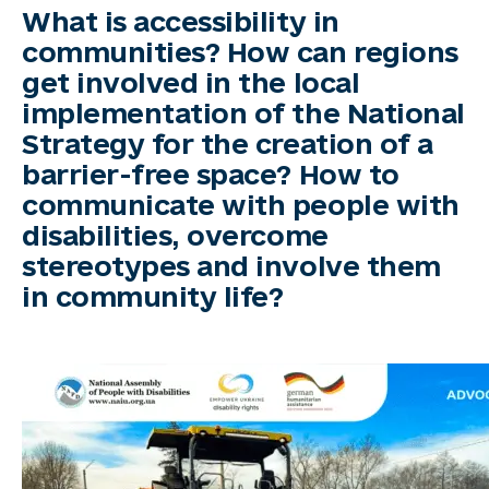
What is accessibility in
communities? How can regions
get involved in the local
implementation of the National
Strategy for the creation of a
barrier-free space? How to
communicate with people with
disabilities, overcome
stereotypes and involve them
in community life?