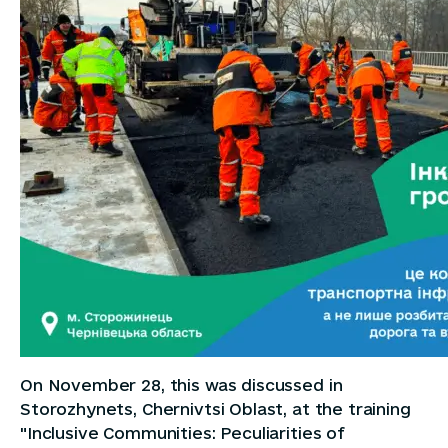
On November 28, this was discussed in
Storozhynets, Chernivtsi Oblast, at the training
"Inclusive Communities: Peculiarities of