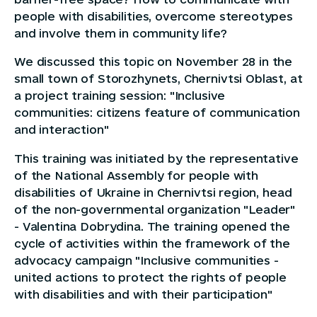
people with disabilities, overcome stereotypes
and involve them in community life?
We discussed this topic on November 28 in the
small town of Storozhynets, Chernivtsi Oblast, at
a project training session: "Inclusive
communities: citizens feature of communication
and interaction"
This training was initiated by the representative
of the National Assembly for people with
disabilities of Ukraine in Chernivtsi region, head
of the non-governmental organization "Leader"
- Valentina Dobrydina. The training opened the
cycle of activities within the framework of the
advocacy campaign "Inclusive communities -
united actions to protect the rights of people
with disabilities and with their participation"