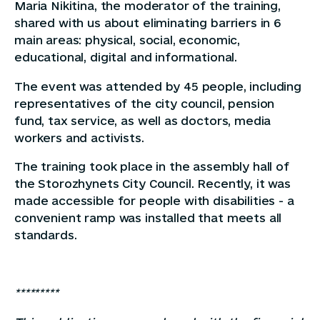
Maria Nikitina, the moderator of the training,
shared with us about eliminating barriers in 6
main areas: physical, social, economic,
educational, digital and informational.
The event was attended by 45 people, including
representatives of the city council, pension
fund, tax service, as well as doctors, media
workers and activists.
The training took place in the assembly hall of
the Storozhynets City Council. Recently, it was
made accessible for people with disabilities - a
convenient ramp was installed that meets all
standards.
*********