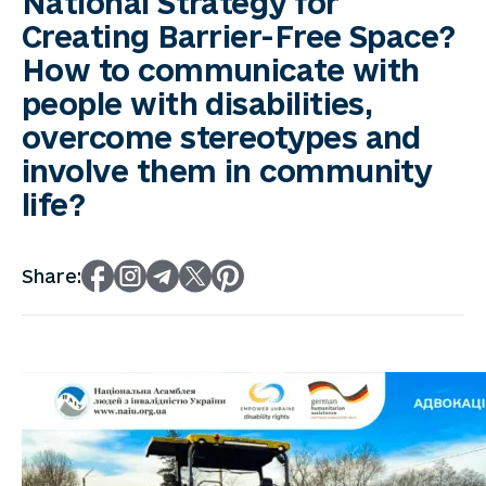
National Strategy for
Creating Barrier-Free Space?
How to communicate with
people with disabilities,
overcome stereotypes and
involve them in community
life?
Share: