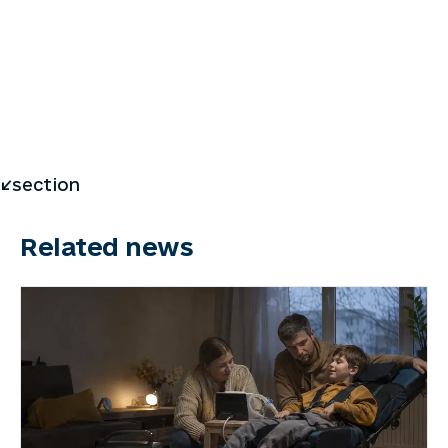
</section
Related news