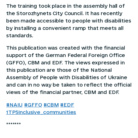
The training took place in the assembly hall of
the Storozhynets City Council. It has recently
been made accessible to people with disabilities
by installing a convenient ramp that meets all
standards.
This publication was created with the financial
support of the German Federal Foreign Office
(GFFO), CBM and EDF. The views expressed in
this publication are those of the National
Assembly of People with Disabilities of Ukraine
and can in no way be taken to reflect the official
views of the financial partner, CBM and EDF.
#NAIU
#GFFO
#CBM
#EDF
1TP5Inclusive_communities
*******