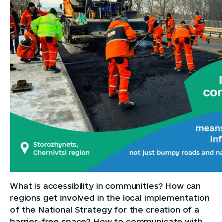
What is accessibility in communities? How can
regions get involved in the local implementation
of the National Strategy for the creation of a
barrier-free space? How to communicate with