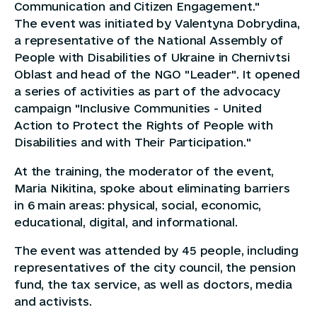
Communication and Citizen Engagement."
The event was initiated by Valentyna Dobrydina,
a representative of the National Assembly of
People with Disabilities of Ukraine in Chernivtsi
Oblast and head of the NGO "Leader". It opened
a series of activities as part of the advocacy
campaign "Inclusive Communities - United
Action to Protect the Rights of People with
Disabilities and with Their Participation."
At the training, the moderator of the event,
Maria Nikitina, spoke about eliminating barriers
in 6 main areas: physical, social, economic,
educational, digital, and informational.
The event was attended by 45 people, including
representatives of the city council, the pension
fund, the tax service, as well as doctors, media
and activists.