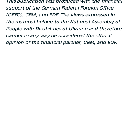
This publication was produced with the financial
support of the German Federal Foreign Office
(GFFO), CBM, and EDF. The views expressed in
the material belong to the National Assembly of
People with Disabilities of Ukraine and therefore
cannot in any way be considered the official
opinion of the financial partner, CBM, and EDF.