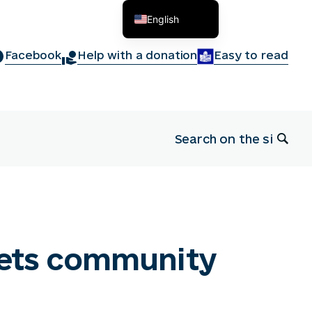
English
Українська
Facebook
Help with a donation
Easy to read
nets community