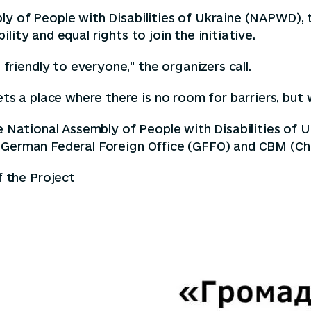
bly of People with Disabilities of Ukraine (NAPWD),
ity and equal rights to join the initiative.
iendly to everyone," the organizers call.
 a place where there is no room for barriers, but 
he National Assembly of People with Disabilities of
 German Federal Foreign Office (GFFO) and CBM (Chri
f the Project