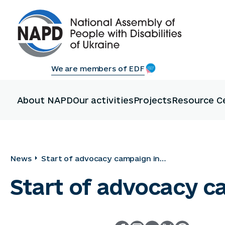
We are members of EDF
About NAPD
Our activities
Projects
Resource C
News
Start of advocacy campaign in
Storozhynets community
Start of advocacy 