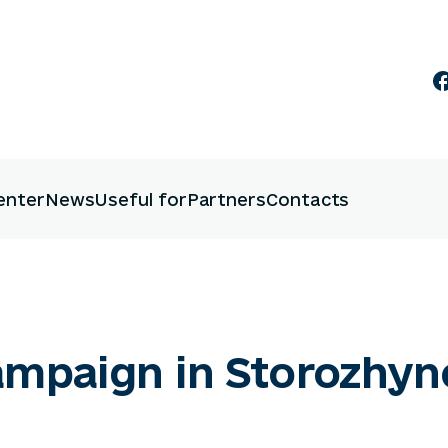
enter
News
Useful for
Partners
Contacts
campaign in Storozhy