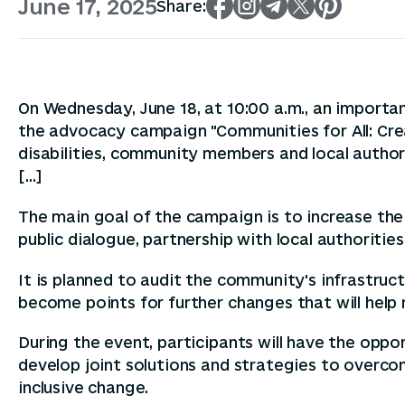
June 17, 2025
Share:
On Wednesday, June 18, at 10:00 a.m., an importan
the advocacy campaign "Communities for All: Cre
disabilities, community members and local author
[...]
The main goal of the campaign is to increase the 
public dialogue, partnership with local authoritie
It is planned to audit the community's infrastructu
become points for further changes that will hel
During the event, participants will have the oppor
develop joint solutions and strategies to over
inclusive change.