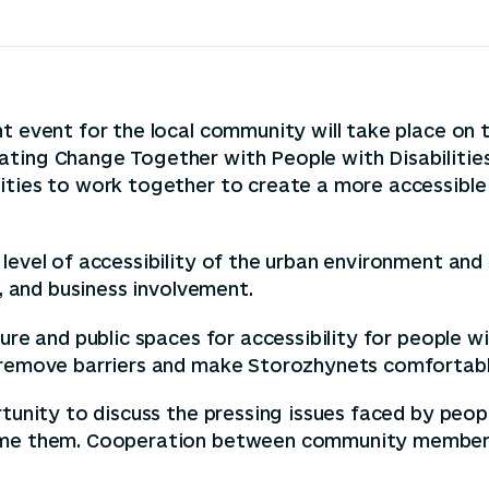
t event for the local community will take place on 
ating Change Together with People with Disabilities
ities to work together to create a more accessible 
level of accessibility of the urban environment and 
s, and business involvement.
re and public spaces for accessibility for people wit
p remove barriers and make Storozhynets comfortabl
tunity to discuss the pressing issues faced by people 
come them. Cooperation between community members 