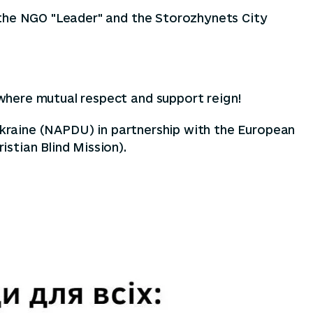
 the NGO "Leader" and the Storozhynets City
where mutual respect and support reign!
 Ukraine (NAPDU) in partnership with the European
stian Blind Mission).