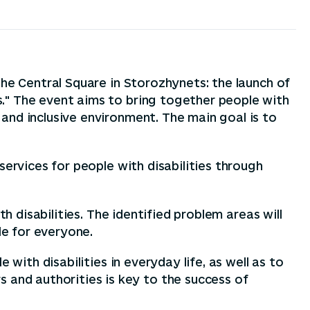
the Central Square in Storozhynets: the launch of
." The event aims to bring together people with
and inclusive environment. The main goal is to
services for people with disabilities through
h disabilities. The identified problem areas will
e for everyone.
with disabilities in everyday life, as well as to
and authorities is key to the success of