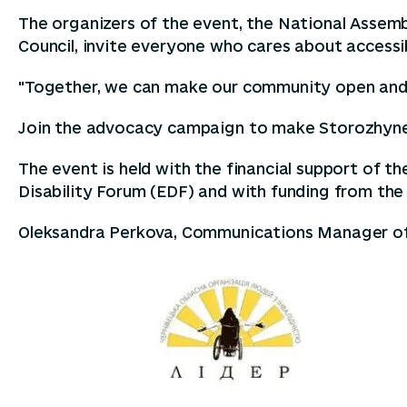
The organizers of the event, the National Assem
Council, invite everyone who cares about accessibil
"Together, we can make our community open and fr
Join the advocacy campaign to make Storozhynets
The event is held with the financial support of t
Disability Forum (EDF) and with funding from the
Oleksandra Perkova, Communications Manager o