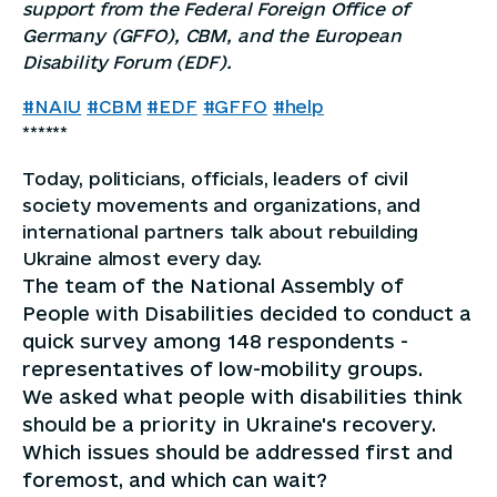
support from the Federal Foreign Office of
Germany (GFFO), CBM, and the European
Disability Forum (EDF).
#NAIU
#CBM
#EDF
#GFFO
#help
******
Today, politicians, officials, leaders of civil
society movements and organizations, and
international partners talk about rebuilding
Ukraine almost every day.
The team of the National Assembly of
People with Disabilities decided to conduct a
quick survey among 148 respondents -
representatives of low-mobility groups.
We asked what people with disabilities think
should be a priority in Ukraine's recovery.
Which issues should be addressed first and
foremost, and which can wait?