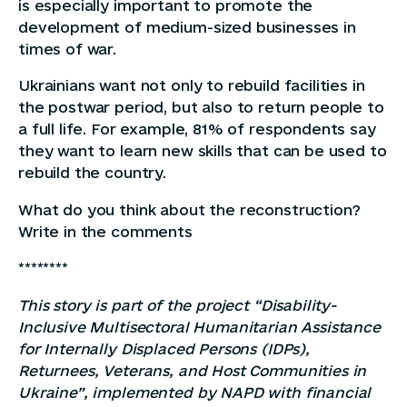
is especially important to promote the
development of medium-sized businesses in
times of war.
Ukrainians want not only to rebuild facilities in
the postwar period, but also to return people to
a full life. For example, 81% of respondents say
they want to learn new skills that can be used to
rebuild the country.
What do you think about the reconstruction?
Write in the comments
********
This story is part of the project “Disability-
Inclusive Multisectoral Humanitarian Assistance
for Internally Displaced Persons (IDPs),
Returnees, Veterans, and Host Communities in
Ukraine”, implemented by NAPD with financial