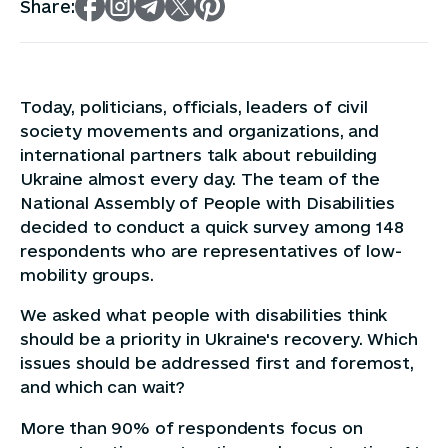
Share:
Today, politicians, officials, leaders of civil
society movements and organizations, and
international partners talk about rebuilding
Ukraine almost every day. The team of the
National Assembly of People with Disabilities
decided to conduct a quick survey among 148
respondents who are representatives of low-
mobility groups.
We asked what people with disabilities think
should be a priority in Ukraine's recovery. Which
issues should be addressed first and foremost,
and which can wait?
More than 90% of respondents focus on