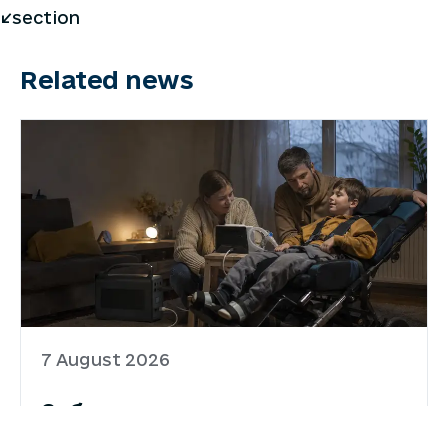
</section
Related news
7 August 2026
Забезпечення родин
портативними зарядними