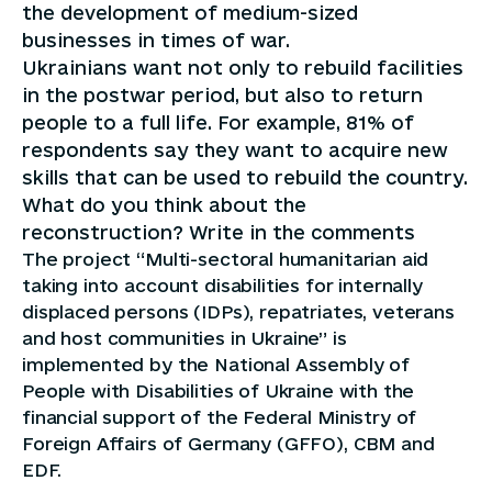
the development of medium-sized
businesses in times of war.
Ukrainians want not only to rebuild facilities
in the postwar period, but also to return
people to a full life. For example, 81% of
respondents say they want to acquire new
skills that can be used to rebuild the country.
What do you think about the
reconstruction? Write in the comments
The project “Multi-sectoral humanitarian aid
taking into account disabilities for internally
displaced persons (IDPs), repatriates, veterans
and host communities in Ukraine” is
implemented by the National Assembly of
People with Disabilities of Ukraine with the
financial support of the Federal Ministry of
Foreign Affairs of Germany (GFFO), CBM and
EDF.