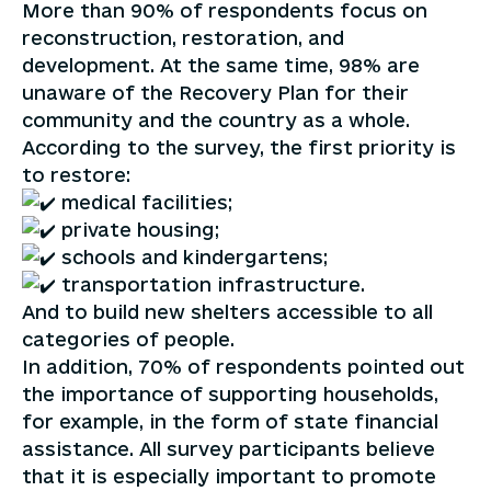
More than 90% of respondents focus on
reconstruction, restoration, and
development. At the same time, 98% are
unaware of the Recovery Plan for their
community and the country as a whole.
According to the survey, the first priority is
to restore:
medical facilities;
private housing;
schools and kindergartens;
transportation infrastructure.
And to build new shelters accessible to all
categories of people.
In addition, 70% of respondents pointed out
the importance of supporting households,
for example, in the form of state financial
assistance. All survey participants believe
that it is especially important to promote