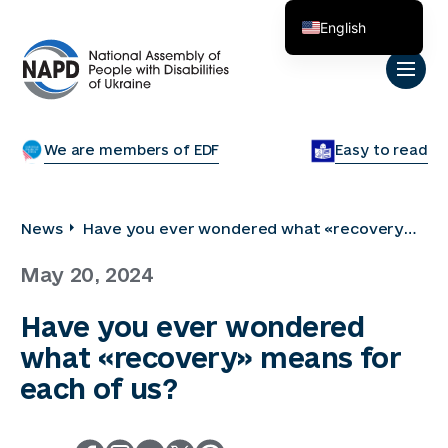
English
Українська
We are members of EDF
Easy to read
News
Have you ever wondered what «recovery»
means for each of us?
May 20, 2024
Have you ever wondered
what «recovery» means for
each of us?