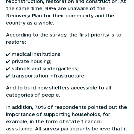
reconstruction, restoration and construction. At
the same time, 98% are unaware of the
Recovery Plan for their community and the
country as a whole.
According to the survey, the first priority is to
restore:
✔️ medical institutions;
✔️ private housing;
✔️ schools and kindergartens;
✔️ transportation infrastructure.
And to build new shelters accessible to all
categories of people.
In addition, 70% of respondents pointed out the
importance of supporting households, for
example, in the form of state financial
assistance. All survey participants believe that it