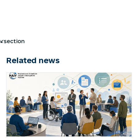
</section
Related news