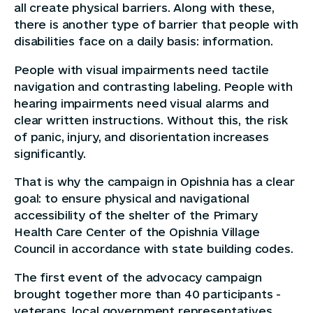
all create physical barriers. Along with these,
there is another type of barrier that people with
disabilities face on a daily basis: information.
People with visual impairments need tactile
navigation and contrasting labeling. People with
hearing impairments need visual alarms and
clear written instructions. Without this, the risk
of panic, injury, and disorientation increases
significantly.
That is why the campaign in Opishnia has a clear
goal: to ensure physical and navigational
accessibility of the shelter of the Primary
Health Care Center of the Opishnia Village
Council in accordance with state building codes.
The first event of the advocacy campaign
brought together more than 40 participants -
veterans, local government representatives,