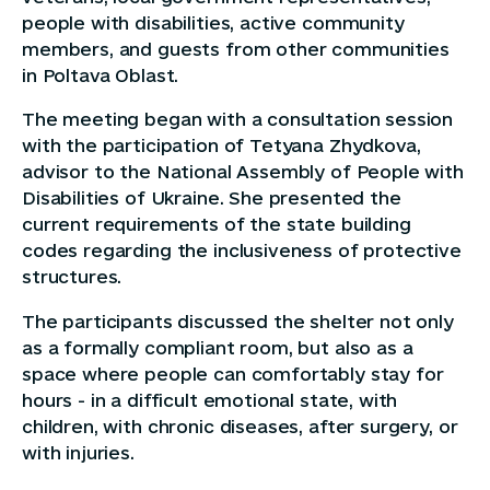
people with disabilities, active community
members, and guests from other communities
in Poltava Oblast.
The meeting began with a consultation session
with the participation of Tetyana Zhydkova,
advisor to the National Assembly of People with
Disabilities of Ukraine. She presented the
current requirements of the state building
codes regarding the inclusiveness of protective
structures.
The participants discussed the shelter not only
as a formally compliant room, but also as a
space where people can comfortably stay for
hours - in a difficult emotional state, with
children, with chronic diseases, after surgery, or
with injuries.