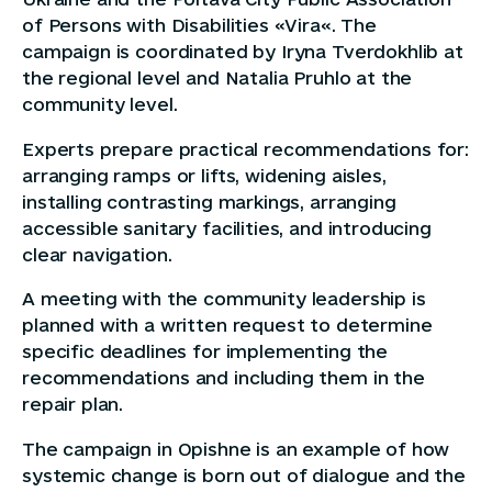
of Persons with Disabilities «Vira«. The
campaign is coordinated by Iryna Tverdokhlib at
the regional level and Natalia Pruhlo at the
community level.
Experts prepare practical recommendations for:
arranging ramps or lifts, widening aisles,
installing contrasting markings, arranging
accessible sanitary facilities, and introducing
clear navigation.
A meeting with the community leadership is
planned with a written request to determine
specific deadlines for implementing the
recommendations and including them in the
repair plan.
The campaign in Opishne is an example of how
systemic change is born out of dialogue and the