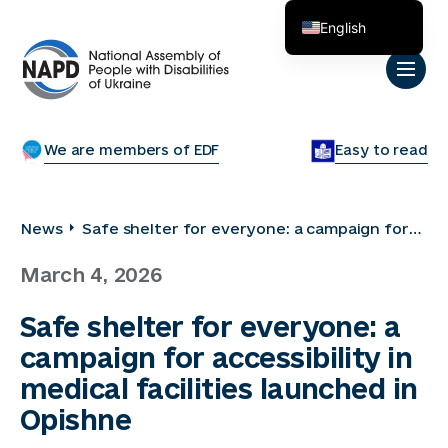
English
Українська
We are members of EDF
Easy to read
News
Safe shelter for everyone: a campaign for
accessibility in medical facilities launched in
March 4, 2026
Opishne
Safe shelter for everyone: a
campaign for accessibility in
medical facilities launched in
Opishne