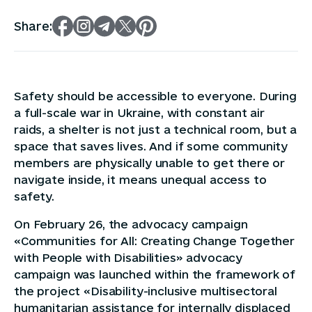
Share:
Safety should be accessible to everyone. During
a full-scale war in Ukraine, with constant air
raids, a shelter is not just a technical room, but a
space that saves lives. And if some community
members are physically unable to get there or
navigate inside, it means unequal access to
safety.
On February 26, the advocacy campaign
«Communities for All: Creating Change Together
with People with Disabilities» advocacy
campaign was launched within the framework of
the project «Disability-inclusive multisectoral
humanitarian assistance for internally displaced