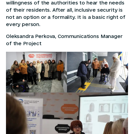
willingness of the authorities to hear the needs
of their residents. After all, inclusive security is
not an option or a formality. It is a basic right of
every person.
Oleksandra Perkova, Communications Manager
of the Project