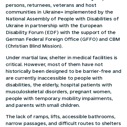
persons, returnees, veterans and host
communities in Ukraine» implemented by the
National Assembly of People with Disabilities of
Ukraine in partnership with the European
Disability Forum (EDF) with the support of the
German Federal Foreign Office (GFFO) and CBM
(Christian Blind Mission).
Under martial law, shelter in medical facilities is
critical. However, most of them have not
historically been designed to be barrier-free and
are currently inaccessible to people with
disabilities, the elderly, hospital patients with
musculoskeletal disorders, pregnant women,
people with temporary mobility impairments,
and parents with small children.
The lack of ramps, lifts, accessible bathrooms,
narrow passages, and difficult routes to shelters