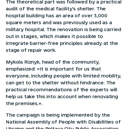
The theoretical part was followed by a practical
audit of the medical facility's shelter. The
hospital building has an area of over 3,000
square meters and was previously used as a
military hospital. The renovation is being carried
out in stages, which makes it possible to
integrate barrier-free principles already at the
stage of repair work.
Mykola Riznyk, head of the community,
emphasized: «It is important for us that
everyone, including people with limited mobility,
can get to the shelter without hindrance. The
practical recommendations of the experts will
help us take this into account when renovating
the premises.».
The campaign is being implemented by the
National Assembly of People with Disabilities of
Ukraine and the Poltava City Public Association