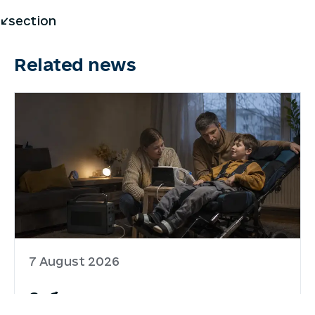
</section
Related news
7 August 2026
Забезпечення родин