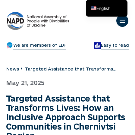
English
Українська
We are members of EDF
Easy to read
News
Targeted Assistance that Transforms
Lives: How an Inclusive Approach Supports
May 21, 2025
Communities in Chernivtsi Region
Targeted Assistance that
Transforms Lives: How an
Inclusive Approach Supports
Communities in Chernivtsi