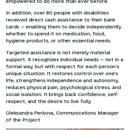
empowered to do more than ever before.
In addition, over 80 people with disabilities
received direct cash assistance to their bank
cards — enabling them to decide independently
whether to spend it on medication, food,
hygiene products, or other essential needs.
Targeted assistance is not merely material
support. It recognizes individual needs — not in a
formal way, but with respect for each person’s
unique situation. It restores control over one’s
life, strengthens independence and autonomy,
reduces physical pain, psychological stress, and
social isolation. It brings back confidence, self-
respect, and the desire to live fully.
Oleksandra Perkova, Communications Manager
of the Project