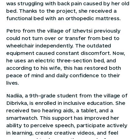
was struggling with back pain caused by her old
bed. Thanks to the project, she received a
functional bed with an orthopedic mattress.
Petro from the village of Izhevtsi previously
could not turn over or transfer from bed to
wheelchair independently. The outdated
equipment caused constant discomfort. Now,
he uses an electric three-section bed, and
according to his wife, this has restored both
peace of mind and daily confidence to their
lives.
Nadiia, a 9th-grade student from the village of
Dibrivka, is enrolled in inclusive education. She
received two hearing aids, a tablet, and a
smartwatch. This support has improved her
ability to perceive speech, participate actively
in learning, create creative videos, and feel