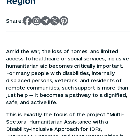
Region
Share:
Amid the war, the loss of homes, and limited
access to healthcare or social services, inclusive
humanitarian aid becomes critically important.
For many people with disabilities, internally
displaced persons, veterans, and residents of
remote communities, such support is more than
just help — it becomes a pathway to a dignified,
safe, and active life.
This is exactly the focus of the project “Multi-
Sectoral Humanitarian Assistance with a
Disability-Inclusive Approach for IDPs,