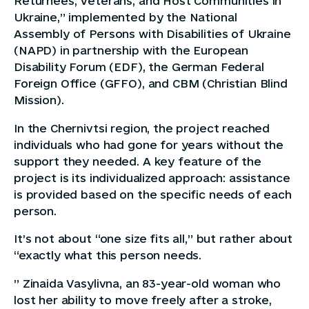
Returnees, Veterans, and Host Communities in
Ukraine,” implemented by the National
Assembly of Persons with Disabilities of Ukraine
(NAPD) in partnership with the European
Disability Forum (EDF), the German Federal
Foreign Office (GFFO), and CBM (Christian Blind
Mission).
In the Chernivtsi region, the project reached
individuals who had gone for years without the
support they needed. A key feature of the
project is its individualized approach: assistance
is provided based on the specific needs of each
person.
It’s not about “one size fits all,” but rather about
“exactly what this person needs.
” Zinaida Vasylivna, an 83-year-old woman who
lost her ability to move freely after a stroke,