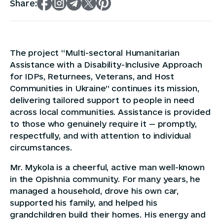
Share:
The project “Multi-sectoral Humanitarian
Assistance with a Disability-Inclusive Approach
for IDPs, Returnees, Veterans, and Host
Communities in Ukraine” continues its mission,
delivering tailored support to people in need
across local communities. Assistance is provided
to those who genuinely require it — promptly,
respectfully, and with attention to individual
circumstances.
Mr. Mykola is a cheerful, active man well-known
in the Opishnia community. For many years, he
managed a household, drove his own car,
supported his family, and helped his
grandchildren build their homes. His energy and