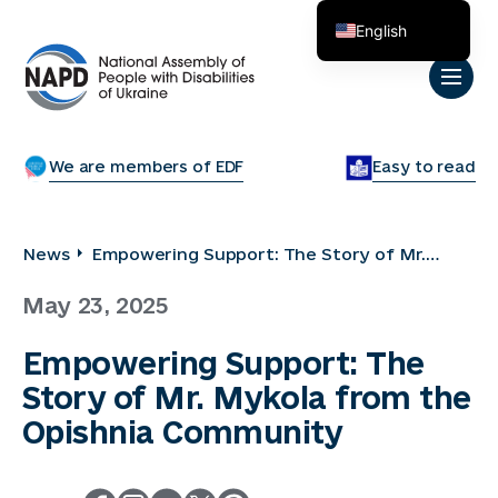
English
Українська
We are members of EDF
Easy to read
News
Empowering Support: The Story of Mr.
Mykola from the Opishnia Community
May 23, 2025
Empowering Support: The
Story of Mr. Mykola from the
Opishnia Community