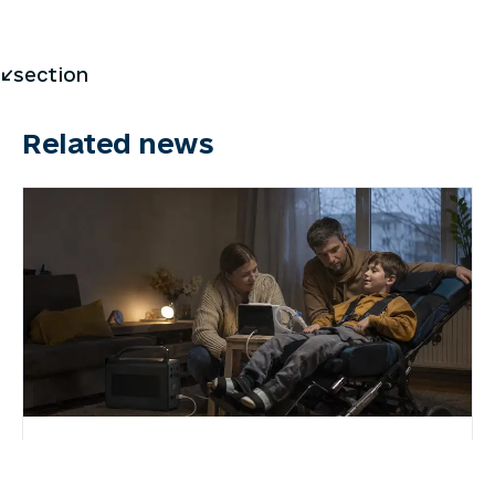
</section
Related news
7 August 2026