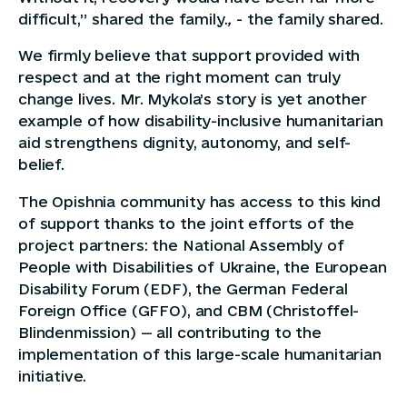
difficult,” shared the family.
,
- the family shared.
We firmly believe that support provided with
respect and at the right moment can truly
change lives. Mr. Mykola’s story is yet another
example of how disability-inclusive humanitarian
aid strengthens dignity, autonomy, and self-
belief.
The Opishnia community has access to this kind
of support thanks to the joint efforts of the
project partners: the National Assembly of
People with Disabilities of Ukraine, the European
Disability Forum (EDF), the German Federal
Foreign Office (GFFO), and CBM (Christoffel-
Blindenmission) — all contributing to the
implementation of this large-scale humanitarian
initiative.