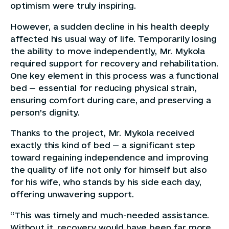
optimism were truly inspiring.
However, a sudden decline in his health deeply
affected his usual way of life. Temporarily losing
the ability to move independently, Mr. Mykola
required support for recovery and rehabilitation.
One key element in this process was a functional
bed — essential for reducing physical strain,
ensuring comfort during care, and preserving a
person’s dignity.
Thanks to the project, Mr. Mykola received
exactly this kind of bed — a significant step
toward regaining independence and improving
the quality of life not only for himself but also
for his wife, who stands by his side each day,
offering unwavering support.
“This was timely and much-needed assistance.
Without it, recovery would have been far more