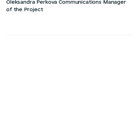
Oleksandra Perkova Communications Manager
of the Project