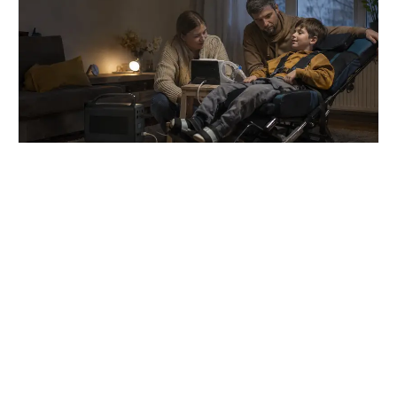
7 August 2026
Забезпечення родин
портативними зарядними
станціями триває, однак
темпи необхідно прискорити
Урядова програма забезпечення родин,
які виховують дітей з інвалідністю підгрупи
А, портативними зарядними станціями