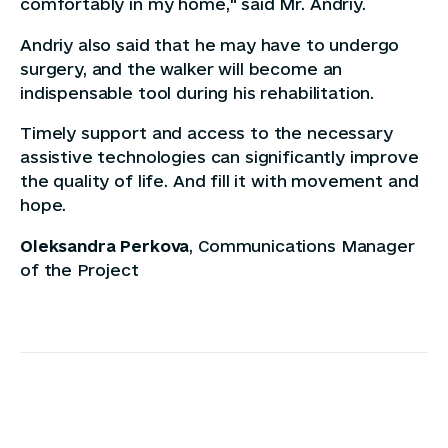
comfortably in my home," said Mr. Andriy.
Andriy also said that he may have to undergo
surgery, and the walker will become an
indispensable tool during his rehabilitation.
Timely support and access to the necessary
assistive technologies can significantly improve
the quality of life. And fill it with movement and
hope.
Oleksandra Perkova
, Communications Manager
of the Project