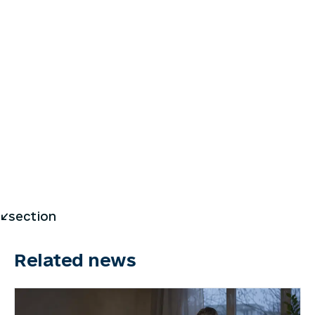
</section
Related news