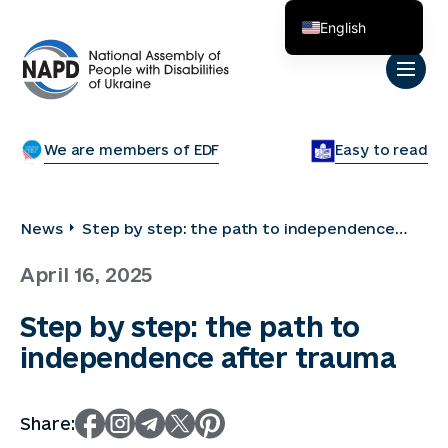
English
Українська
We are members of EDF
Easy to read
News
Step by step: the path to independence
after trauma
April 16, 2025
Step by step: the path to
independence after trauma
Share: