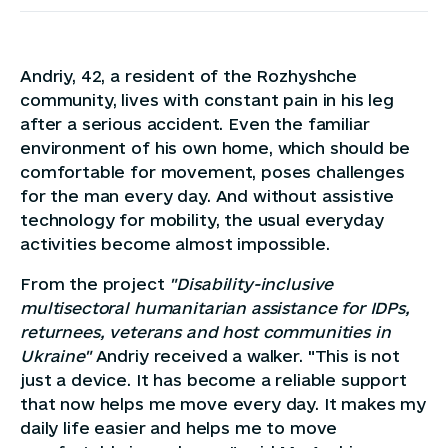
Andriy, 42, a resident of the Rozhyshche
community, lives with constant pain in his leg
after a serious accident. Even the familiar
environment of his own home, which should be
comfortable for movement, poses challenges
for the man every day. And without assistive
technology for mobility, the usual everyday
activities become almost impossible.
From the project
"Disability-inclusive
multisectoral humanitarian assistance for IDPs,
returnees, veterans and host communities in
Ukraine"
Andriy received a walker. "This is not
just a device. It has become a reliable support
that now helps me move every day. It makes my
daily life easier and helps me to move