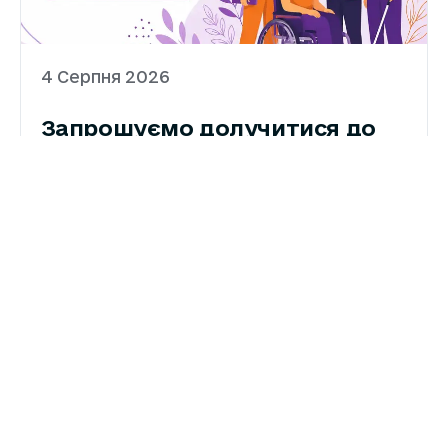
4 Серпня 2026
Запрошуємо долучитися до
картування жіночих і
феміністичних організацій
Національна Асамблея людей з
інвалідністю України запрошує організації,
які працюють в інтересах жінок і дівчат з
інвалідністю, взяти участь у Картуванні
жіночих і феміністичних організацій та
організацій осіб з інвалідністю.Картування
ДЕТАЛЬНІШЕ
проводиться в межах реалізації проєкту
«Голос жінок і лідерство: нова сила» та