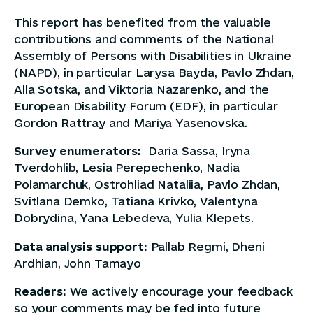
This report has benefited from the valuable
contributions and comments of the National
Assembly of Persons with Disabilities in Ukraine
(NAPD), in particular Larysa Bayda, Pavlo Zhdan,
Alla Sotska, and Viktoria Nazarenko, and the
European Disability Forum (EDF), in particular
Gordon Rattray and Mariya Yasenovska.
Survey enumerators:
Daria Sassa, Iryna
Tverdohlib, Lesia Perepechenko, Nadia
Polamarchuk, Ostrohliad Nataliia, Pavlo Zhdan,
Svitlana Demko, Tatiana Krivko, Valentyna
Dobrydina, Yana Lebedeva, Yulia Klepets.
Data analysis support:
Pallab Regmi, Dheni
Ardhian, John Tamayo
Readers:
We actively encourage your feedback
so your comments may be fed into future