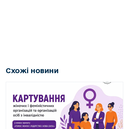
Схожі новини