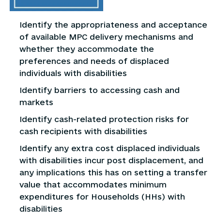
Identify the appropriateness and acceptance
of available MPC delivery mechanisms and
whether they accommodate the
preferences and needs of displaced
individuals with disabilities
Identify barriers to accessing cash and
markets
Identify cash-related protection risks for
cash recipients with disabilities
Identify any extra cost displaced individuals
with disabilities incur post displacement, and
any implications this has on setting a transfer
value that accommodates minimum
expenditures for Households (HHs) with
disabilities