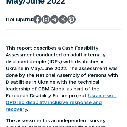
May/June 2022
Поширити:
This report describes a Cash Feasibility
Assessment conducted on adult internally
displaced people (IDPs) with disabilities in
Ukraine in May/June 2022. The assessment was
done by the National Assembly of Persons with
Disabilities in Ukraine with the technical
leadership of CBM Global as part of the
European Disability Forum project
Ukraine war:
OPD led disability inclusive response and
recovery
.
The assessment is an independent survey