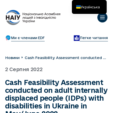
Українська
English
Ми є членами EDF
Легке читання
Новини
Cash Feasibility Assessment conducted on
adult internally displaced people (IDPs)
2 Серпня 2022
with disabilities in Ukraine in May/June
2022
Cash Feasibility Assessment
conducted on adult internally
displaced people (IDPs) with
disabilities in Ukraine in