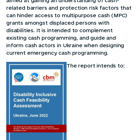
aimed at gaining an understanding of cash-
related barriers and protection risk factors that
can hinder access to multipurpose cash (MPC)
grants amongst displaced persons with
disabilities. It is intended to complement
existing cash programming, and guide and
inform cash actors in Ukraine when designing
current emergency cash programming.
The report intends to: