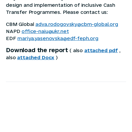
design and implementation of inclusive Cash
Transfer Programmes. Please contact us:
CBM Global
adva.rodogovsky@cbm-global.org
NAPD
office-naiu@ukr.net
EDF
mariya.yasenovska@edf-feph.org
Download the report
( also
attached pdf
,
also
attached Docx
)