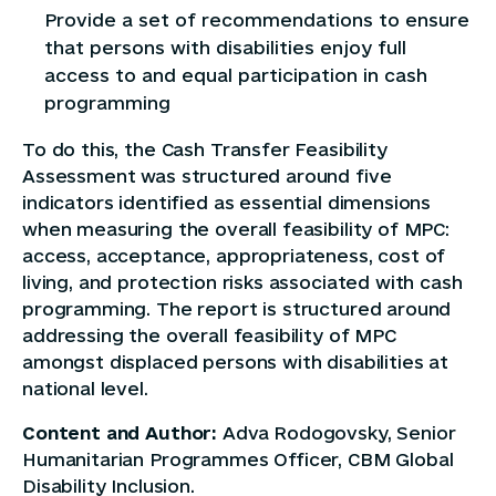
Provide a set of recommendations to ensure
that persons with disabilities enjoy full
access to and equal participation in cash
programming
To do this, the Cash Transfer Feasibility
Assessment was structured around five
indicators identified as essential dimensions
when measuring the overall feasibility of MPC:
access, acceptance, appropriateness, cost of
living, and protection risks associated with cash
programming. The report is structured around
addressing the overall feasibility of MPC
amongst displaced persons with disabilities at
national level.
Content and Author:
Adva Rodogovsky, Senior
Humanitarian Programmes Officer, CBM Global
Disability Inclusion.